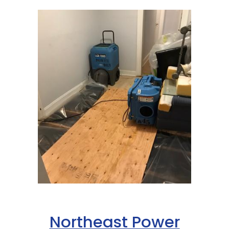
Northeast Power