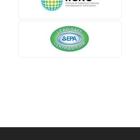
Belmar
Berkeley Heights
Bernardsville
Blawenburg
Bloomfield
Bloomsbury
Boonton
Bound Brook
Bradley Beach
Brick
Bridgewater