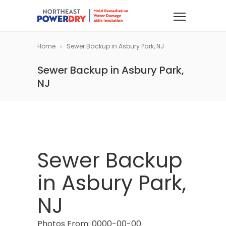
Home
Sewer Backup in Asbury Park, NJ
Sewer Backup in Asbury Park,
NJ
Sewer Backup
in Asbury Park,
NJ
Photos From: 0000-00-00