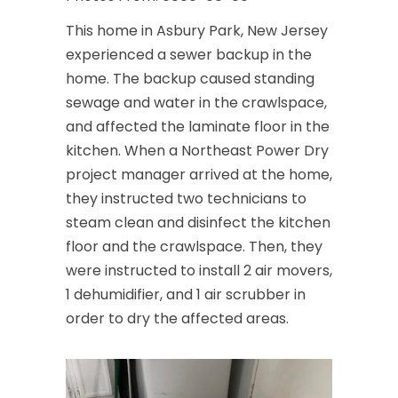
This home in Asbury Park, New Jersey
experienced a sewer backup in the
home. The backup caused standing
sewage and water in the crawlspace,
and affected the laminate floor in the
kitchen. When a Northeast Power Dry
project manager arrived at the home,
they instructed two technicians to
steam clean and disinfect the kitchen
floor and the crawlspace. Then, they
were instructed to install 2 air movers,
1 dehumidifier, and 1 air scrubber in
order to dry the affected areas.