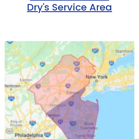
Dry's Service Area