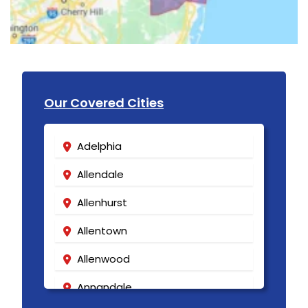
Our Covered Cities
Adelphia
Allendale
Allenhurst
Allentown
Allenwood
Annandale