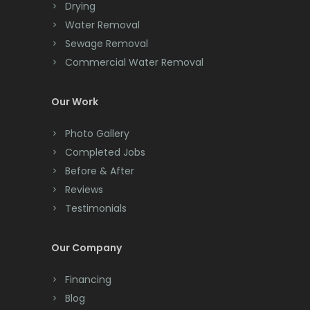
Drying
Clark
Water Removal
Cliffwood
Sewage Removal
Commercial Water Removal
Clinton
Colonia
Our Work
Colts Neck
Photo Gallery
Completed Jobs
Convent Station
Before & After
Cranbury
Reviews
Testimonials
Cranford
Cream Ridge
Our Company
Dayton
Financing
Deal
Blog