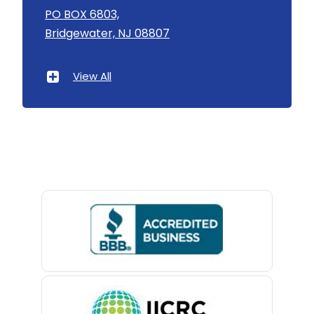
Asbury
PO BOX 6803,
Bridgewater, NJ 08807
Asbury Park
Atlantic Highlands
View All
Avenel
Avon By The Sea
Baptistown
Basking Ridge
Bedminster
Belford
Belle Mead
Belleville