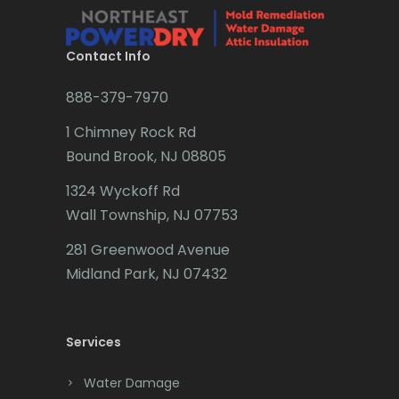
Brielle
Brookside
Contact Info
Budd Lake
888-379-7970
Butler
1 Chimney Rock Rd
Bound Brook, NJ 08805
Caldwell
1324 Wyckoff Rd
Califon
Wall Township, NJ 07753
Carteret
281 Greenwood Avenue
Cedar Grove
Midland Park, NJ 07432
Cedar Knolls
Services
Chatham
Chester
Water Damage