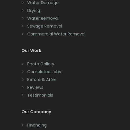
Chester
Water Damage
Drying
Clark
Water Removal
Cliffwood
Sewage Removal
Commercial Water Removal
Clinton
Colonia
Our Work
Colts Neck
Photo Gallery
Completed Jobs
Convent Station
Before & After
Cranbury
Reviews
Testimonials
Cranford
Cream Ridge
Our Company
Dayton
Financing