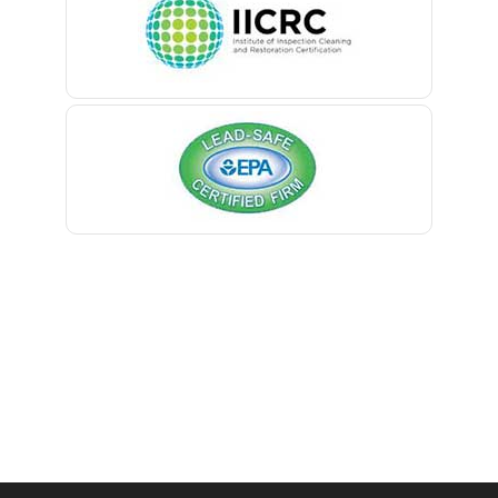
Belmar
Berkeley Heights
Bernardsville
Blawenburg
Bloomfield
Bloomsbury
Boonton
Bound Brook
Bradley Beach
Brick