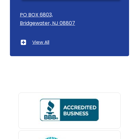
Asbury
PO BOX 6803,
Bridgewater, NJ 08807
Asbury Park
Atlantic Highlands
View All
Avenel
Avon By The Sea
Baptistown
Basking Ridge
Bedminster
Belford
Belle Mead
Belleville