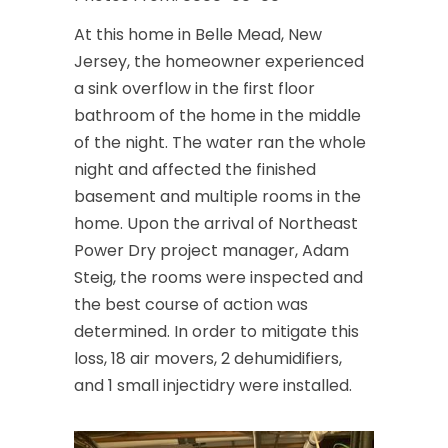
At this home in Belle Mead, New
Jersey, the homeowner experienced
a sink overflow in the first floor
bathroom of the home in the middle
of the night. The water ran the whole
night and affected the finished
basement and multiple rooms in the
home. Upon the arrival of Northeast
Power Dry project manager, Adam
Steig, the rooms were inspected and
the best course of action was
determined. In order to mitigate this
loss, 18 air movers, 2 dehumidifiers,
and 1 small injectidry were installed.