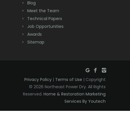
Deal
Blog
Meet the Team
Denville
Technical Papers
Dover
Job Opportunities
Awards
Dunellen
Sitemap
East Brunswick
East Hanover
East Orange
Privacy Policy
|
Terms of Use
| Copyright
Eatontown
© 2026 Northeast Power Dry. All Rights
Reserved.
Home & Restoration Marketing
Edison
Services By Youtech
Elizabeth
Elizabethport