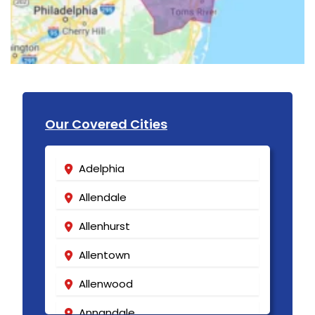
Our Covered Cities
Adelphia
Allendale
Allenhurst
Allentown
Allenwood
Annandale