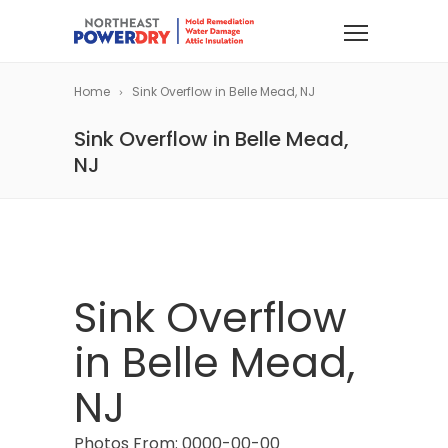
Home
Sink Overflow in Belle Mead, NJ
Sink Overflow in Belle Mead,
NJ
Sink Overflow
in Belle Mead,
NJ
Photos From: 0000-00-00