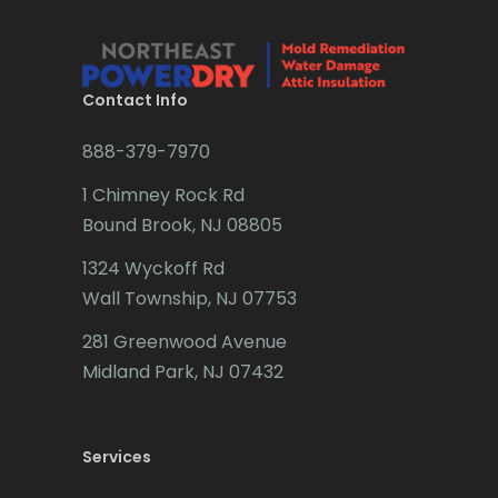
Bridgewater
Brielle
Brookside
Contact Info
Budd Lake
888-379-7970
Butler
1 Chimney Rock Rd
Bound Brook, NJ 08805
Caldwell
1324 Wyckoff Rd
Califon
Wall Township, NJ 07753
Carteret
281 Greenwood Avenue
Cedar Grove
Midland Park, NJ 07432
Cedar Knolls
Services
Chatham