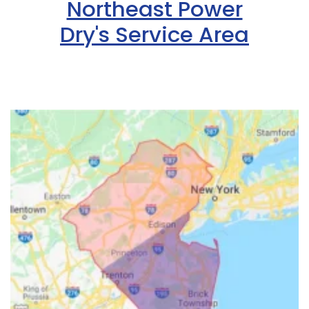
Northeast Power
Dry's Service Area