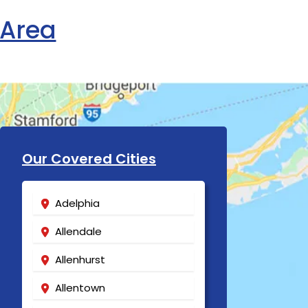
 Area
Our Covered Cities
Adelphia
Allendale
Allenhurst
Allentown