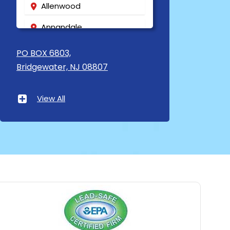
Allenwood
Annandale
Asbury
PO BOX 6803,
Bridgewater, NJ 08807
Asbury Park
Atlantic Highlands
View All
Avenel
Avon By The Sea
Baptistown
Basking Ridge
Bedminster
Belford