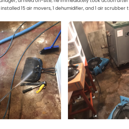
ger, arrived on-site, he immediately took action after
stalled 15 air movers, 1 dehumidifier, and 1 air scrubber 