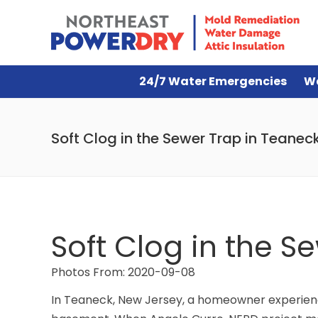
24/7 Water Emergencies
W
Soft Clog in the Sewer Trap in Teanec
Soft Clog in the S
Photos From: 2020-09-08
In Teaneck, New Jersey, a homeowner experience