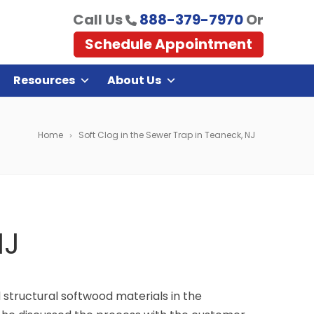
Call Us
888-379-7970
Or
Schedule Appointment
Resources
About Us
Home
Soft Clog in the Sewer Trap in Teaneck, NJ
NJ
structural softwood materials in the