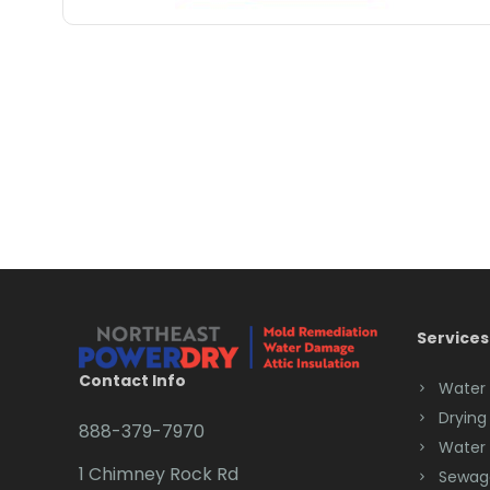
Services
Contact Info
Water
Drying
888-379-7970
Water
1 Chimney Rock Rd
Sewag