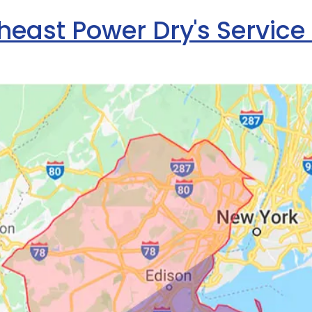
heast Power Dry's Service