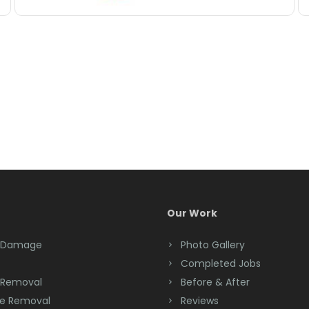
Our Work
 Damage
Photo Gallery
Completed Jobs
 Removal
Before & After
e Removal
Reviews