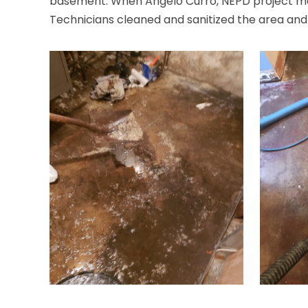
basement. When Angelo Curro, NEPD project mana
Technicians cleaned and sanitized the area and in