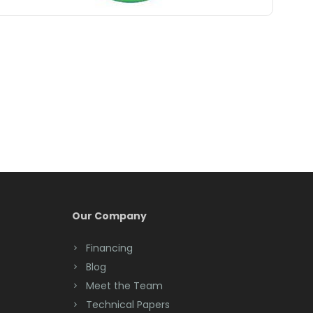
Belle Mead
Belleville
Belmar
Berkeley Heights
Bernardsville
Blawenburg
Bloomfield
Bloomsbury
Our Company
Boonton
Financing
Blog
Bound Brook
Meet the Team
Bradley Beach
Technical Papers