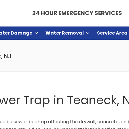
24 HOUR EMERGENCY SERVICES
ater Damage
Water Removal
Service Area
k, NJ
ewer Trap in Teaneck, 
d a sewer back up affecting the drywall, concrete, and 