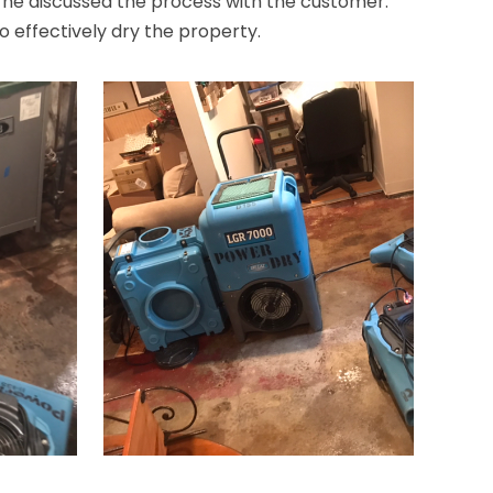
 he discussed the process with the customer.
to effectively dry the property.