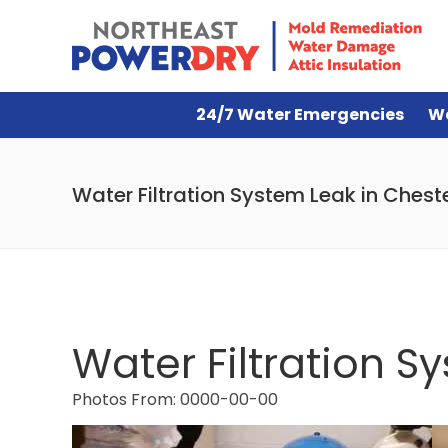
24/7 Water Emergencies
W
Water Filtration System Leak in Chest
Water Filtration S
Photos From: 0000-00-00