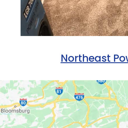
Northeast Pow