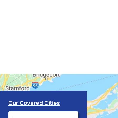
Our Covered Cities