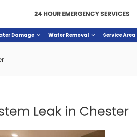
24 HOUR EMERGENCY SERVICES
ater Damage
Water Removal
Service Area
er
ystem Leak in Chester