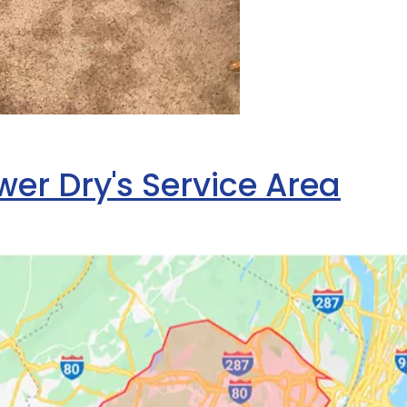
er Dry's Service Area