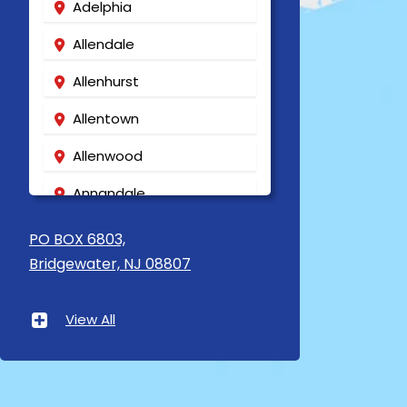
Adelphia
Allendale
Allenhurst
Allentown
Allenwood
Annandale
Asbury
PO BOX 6803,
Bridgewater, NJ 08807
Asbury Park
Atlantic Highlands
View All
Avenel
Avon By The Sea