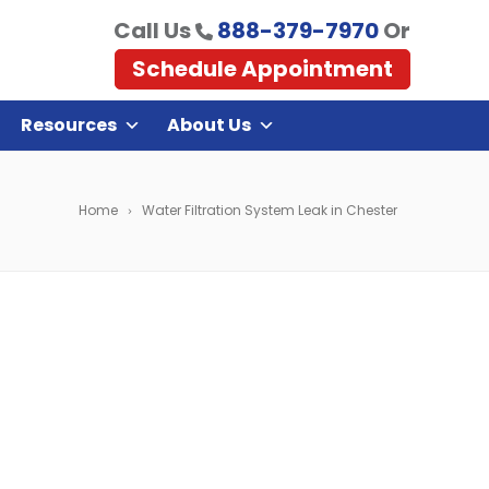
Call Us
888-379-7970
Or
Schedule Appointment
Resources
About Us
Home
Water Filtration System Leak in Chester