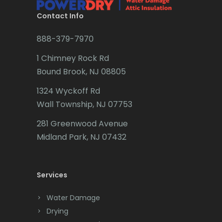
Brookside
Contact Info
Budd Lake
888-379-7970
Butler
1 Chimney Rock Rd
Bound Brook, NJ 08805
Caldwell
1324 Wyckoff Rd
Califon
Wall Township, NJ 07753
Carteret
281 Greenwood Avenue
Cedar Grove
Midland Park, NJ 07432
Cedar Knolls
Services
Chatham
Chester
Water Damage
Drying
Clark