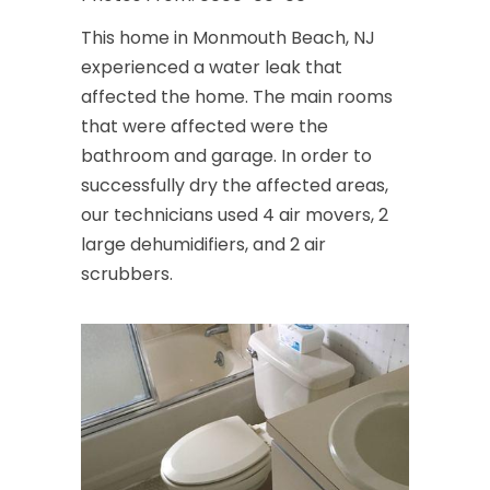
This home in Monmouth Beach, NJ
experienced a water leak that
affected the home. The main rooms
that were affected were the
bathroom and garage. In order to
successfully dry the affected areas,
our technicians used 4 air movers, 2
large dehumidifiers, and 2 air
scrubbers.