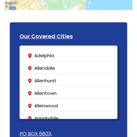
Our Covered Cities
Adelphia
Allendale
Allenhurst
Allentown
Allenwood
Annandale
Asbury
PO BOX 6803,