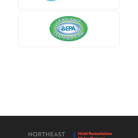
Berkeley Heights
Bernardsville
Blawenburg
Bloomfield
Bloomsbury
Boonton
Bound Brook
Bradley Beach
Brick
Bridgewater
Brielle