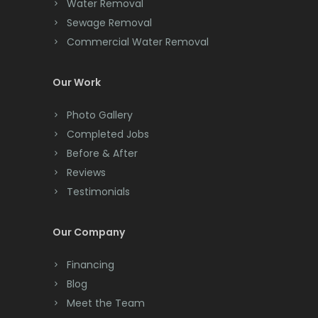
Water Removal
Cliffwood
Sewage Removal
Commercial Water Removal
Clinton
Colonia
Our Work
Colts Neck
Photo Gallery
Completed Jobs
Convent Station
Before & After
Cranbury
Reviews
Testimonials
Cranford
Cream Ridge
Our Company
Dayton
Financing
Deal
Blog
Meet the Team
Denville