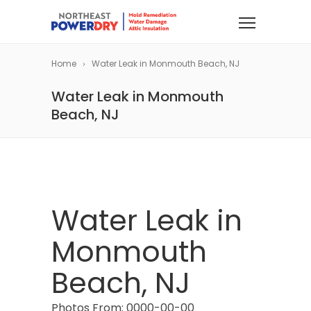
Home
Water Leak in Monmouth Beach, NJ
Water Leak in Monmouth
Beach, NJ
Water Leak in
Monmouth
Beach, NJ
Photos From: 0000-00-00