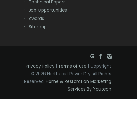
Technical Papers
Dover
Job Opportunities
Awards
Dunellen
Sitemap
East Brunswick
East Hanover
East Orange
Privacy Policy
|
Terms of Use
| Copyright
Eatontown
© 2026 Northeast Power Dry. All Rights
Reserved.
Home & Restoration Marketing
Edison
Services By Youtech
Elizabeth
Elizabethport
Englishtown
Essex Fells