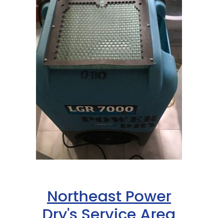
Northeast Power
Dry's Service Area