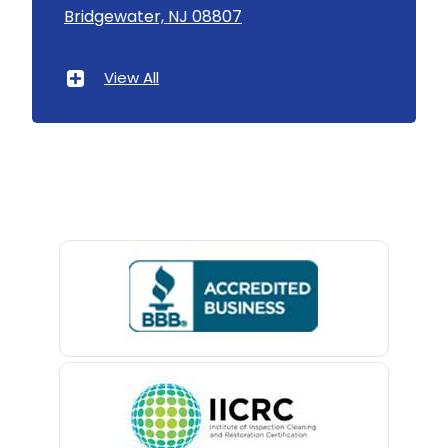
Bridgewater, NJ 08807
Asbury Park
Atlantic Highlands
View All
Avenel
Avon By The Sea
Baptistown
Basking Ridge
Bedminster
Belford
Belle Mead
Belleville
Belmar