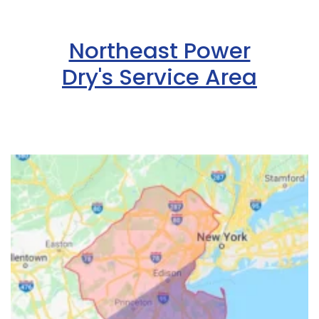
Northeast Power
Dry's Service Area