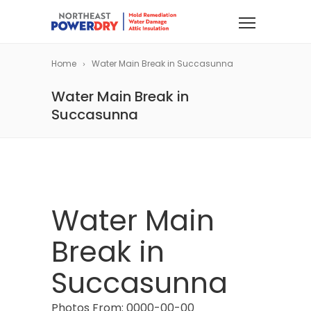
Home
Water Main Break in Succasunna
Water Main Break in
Succasunna
Water Main
Break in
Succasunna
Photos From: 0000-00-00