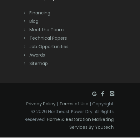
Dayton
Financing
Deal
Blog
Meet the Team
Denville
Technical Papers
Dover
Job Opportunities
Awards
Dunellen
Sitemap
East Brunswick
East Hanover
East Orange
Privacy Policy
|
Terms of Use
| Copyright
Eatontown
© 2026 Northeast Power Dry. All Rights
Reserved.
Home & Restoration Marketing
Edison
Services By Youtech
Elizabeth