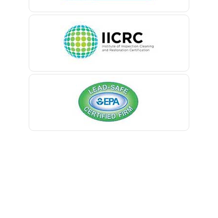
Belle Mead
Belleville
Belmar
Berkeley Heights
Bernardsville
Blawenburg
Bloomfield
Bloomsbury
Boonton
Bound Brook
Bradley Beach