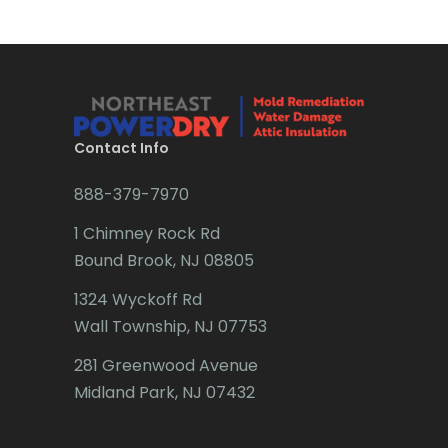
Brick
Bridgewater
Brielle
Brookside
Contact Info
Budd Lake
888-379-7970
Butler
1 Chimney Rock Rd
Bound Brook, NJ 08805
Caldwell
1324 Wyckoff Rd
Califon
Wall Township, NJ 07753
Carteret
281 Greenwood Avenue
Cedar Grove
Midland Park, NJ 07432
Cedar Knolls