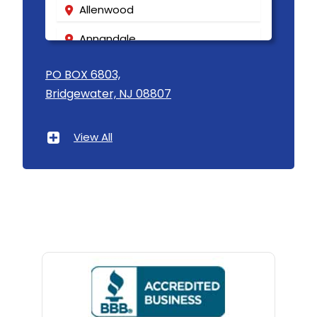
Allenwood
Annandale
Asbury
PO BOX 6803,
Bridgewater, NJ 08807
Asbury Park
Atlantic Highlands
View All
Avenel
Avon By The Sea
Baptistown
Basking Ridge
Bedminster
Belford