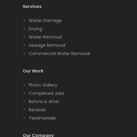
Services
Chatham
Chester
Water Damage
Drying
Clark
Water Removal
Cliffwood
Sewage Removal
Commercial Water Removal
Clinton
Colonia
Our Work
Colts Neck
Photo Gallery
Completed Jobs
Convent Station
Before & After
Cranbury
Reviews
Testimonials
Cranford
Cream Ridge
Our Company