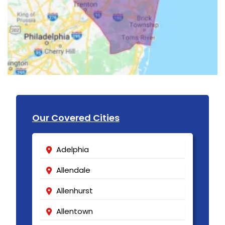
Our Covered Cities
Adelphia
Allendale
Allenhurst
Allentown