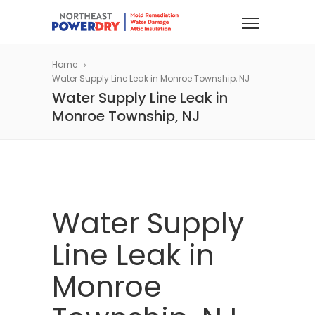
Home
Water Supply Line Leak in Monroe Township, NJ
Water Supply Line Leak in
Monroe Township, NJ
Water Supply
Line Leak in
Monroe