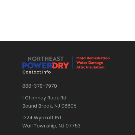
Bound Brook
Bradley Beach
Brick
Bridgewater
Brielle
Brookside
Contact Info
Budd Lake
888-379-7970
Butler
1 Chimney Rock Rd
Bound Brook, NJ 08805
Caldwell
1324 Wyckoff Rd
Califon
Wall Township, NJ 07753
Carteret