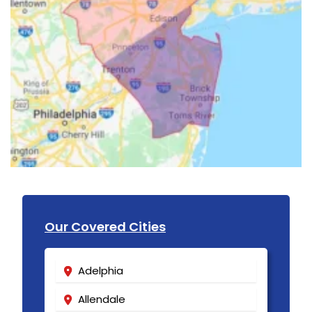
Our Covered Cities
Adelphia
Allendale