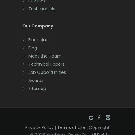
Reviews
Testimonials
Cranford
Cream Ridge
Our Company
Dayton
Financing
Deal
Blog
Meet the Team
Denville
Technical Papers
Dover
Job Opportunities
Awards
Dunellen
Sitemap
East Brunswick
East Hanover
East Orange
Privacy Policy
|
Terms of Use
| Copyright
Eatontown