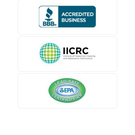
Bedminster
Belford
Belle Mead
Belleville
Belmar
Berkeley Heights
Bernardsville
Blawenburg
Bloomfield
Bloomsbury
Boonton