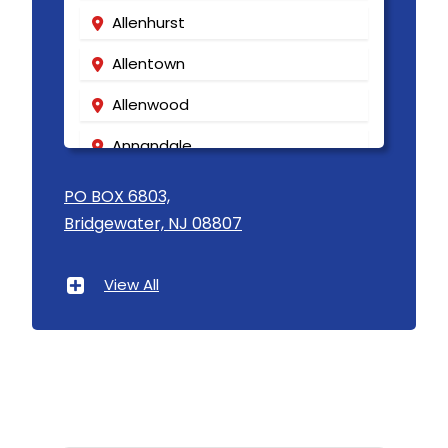
Allenhurst
Allentown
Allenwood
Annandale
Asbury
PO BOX 6803,
Bridgewater, NJ 08807
Asbury Park
Atlantic Highlands
View All
Avenel
Avon By The Sea
Baptistown
Basking Ridge