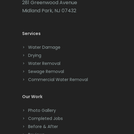
281 Greenwood Avenue
Cedar Grove
Midland Park, NJ 07432
Cedar Knolls
Services
Chatham
Chester
Water Damage
Drying
Clark
Water Removal
Cliffwood
Sewage Removal
Commercial Water Removal
Clinton
Colonia
Our Work
Colts Neck
Photo Gallery
Completed Jobs
Convent Station
Before & After
Cranbury