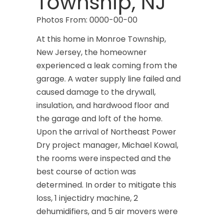
Township, NJ
Photos From: 0000-00-00
At this home in Monroe Township,
New Jersey, the homeowner
experienced a leak coming from the
garage. A water supply line failed and
caused damage to the drywall,
insulation, and hardwood floor and
the garage and loft of the home.
Upon the arrival of Northeast Power
Dry project manager, Michael Kowal,
the rooms were inspected and the
best course of action was
determined. In order to mitigate this
loss, 1 injectidry machine, 2
dehumidifiers, and 5 air movers were