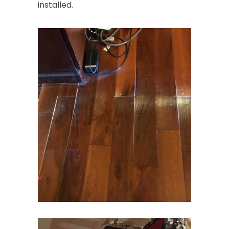
installed.