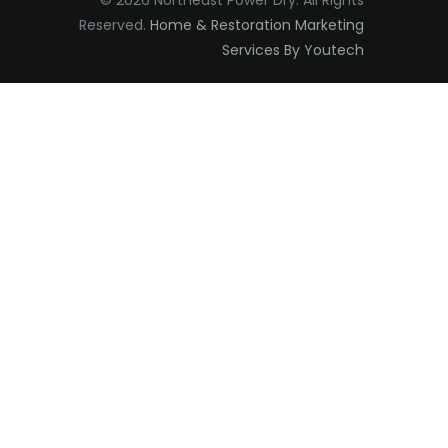
© 2026 Northeast Power Dry. All Rights
Reserved.
Home & Restoration Marketing
Edison
Services By Youtech
Elizabeth
Elizabethport
Englishtown
Essex Fells
Fair Haven
Fairfield
Fanwood
Far Hills
Farmingdale
Flagtown