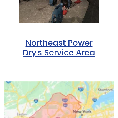
Northeast Power
Dry's Service Area